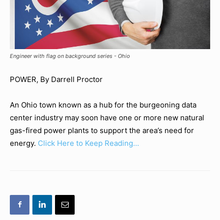
Engineer with flag on background series - Ohio
POWER, By Darrell Proctor
An Ohio town known as a hub for the burgeoning data
center industry may soon have one or more new natural
gas-fired power plants to support the area’s need for
energy.
Click Here to Keep Reading…