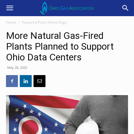
Home
Featured Posts Home Page
More Natural Gas-Fired
Plants Planned to Support
Ohio Data Centers
May 28, 2025