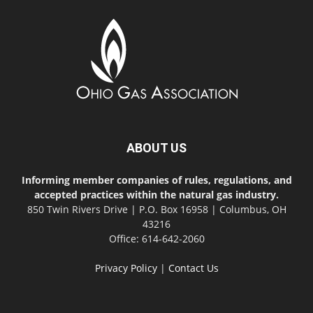
ABOUT US
Informing member companies of rules, regulations, and
accepted practices within the natural gas industry.
850 Twin Rivers Drive | P.O. Box 16958 | Columbus, OH
43216
Office: 614-642-2060
Privacy Policy
|
Contact Us