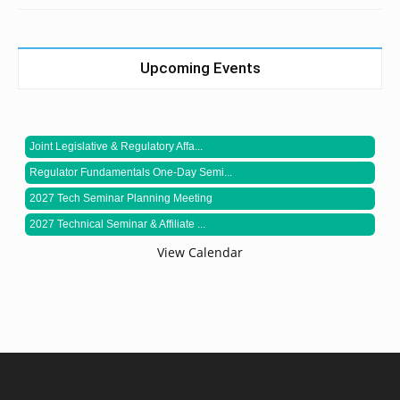
Upcoming Events
Joint Legislative & Regulatory Affa...
Regulator Fundamentals One-Day Semi...
2027 Tech Seminar Planning Meeting
2027 Technical Seminar & Affiliate ...
View Calendar