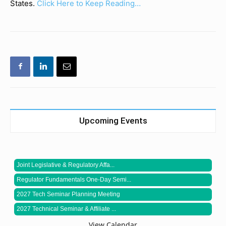
States.
Click Here to Keep Reading…
Upcoming Events
Joint Legislative & Regulatory Affa...
Regulator Fundamentals One-Day Semi...
2027 Tech Seminar Planning Meeting
2027 Technical Seminar & Affiliate ...
View Calendar