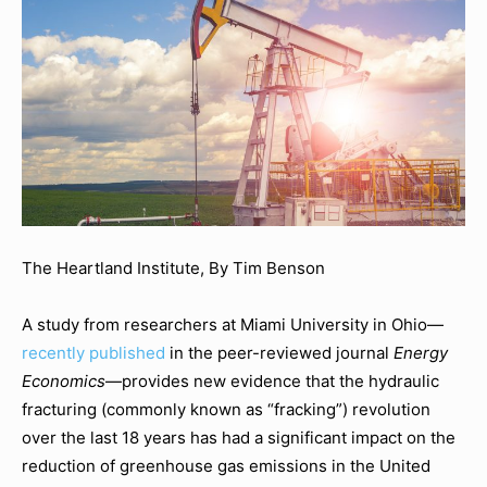
The Heartland Institute, By Tim Benson
A study from researchers at Miami University in Ohio—
recently published
in the peer-reviewed journal
Energy
Economics
—provides new evidence that the hydraulic
fracturing (commonly known as “fracking”) revolution
over the last 18 years has had a significant impact on the
reduction of greenhouse gas emissions in the United