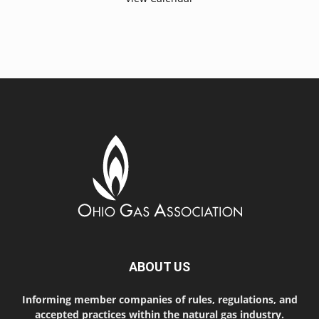
ABOUT US
Informing member companies of rules, regulations, and
accepted practices within the natural gas industry.