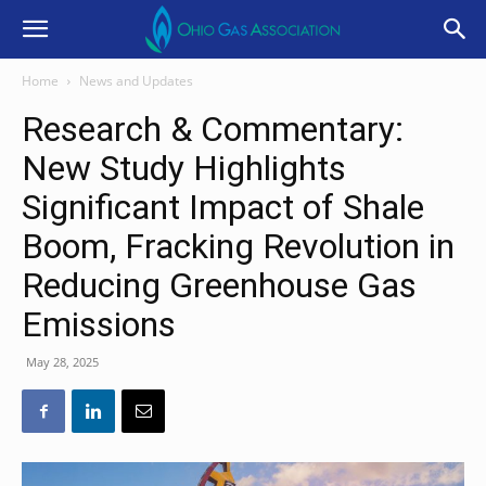
Home
News and Updates
Research & Commentary:
New Study Highlights
Significant Impact of Shale
Boom, Fracking Revolution in
Reducing Greenhouse Gas
Emissions
May 28, 2025