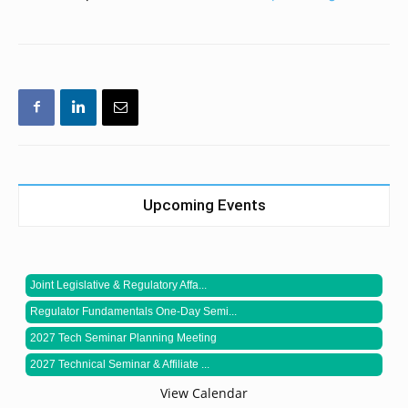
Upcoming Events
Joint Legislative & Regulatory Affa...
Regulator Fundamentals One-Day Semi...
2027 Tech Seminar Planning Meeting
2027 Technical Seminar & Affiliate ...
View Calendar