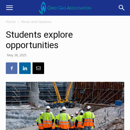
Home
News and Updates
Students explore
opportunities
May 28, 2025