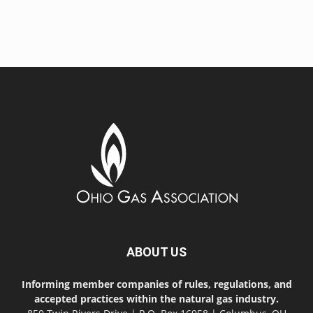
ABOUT US
Informing member companies of rules, regulations, and
accepted practices within the natural gas industry.