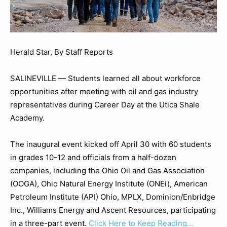
Herald Star, By Staff Reports
SALINEVILLE — Students learned all about workforce
opportunities after meeting with oil and gas industry
representatives during Career Day at the Utica Shale
Academy.
The inaugural event kicked off April 30 with 60 students
in grades 10-12 and officials from a half-dozen
companies, including the Ohio Oil and Gas Association
(OOGA), Ohio Natural Energy Institute (ONEi), American
Petroleum Institute (API) Ohio, MPLX, Dominion/Enbridge
Inc., Williams Energy and Ascent Resources, participating
in a three-part event.
Click Here to Keep Reading…