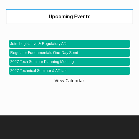
Upcoming Events
Joint Legislative & Regulatory Affa...
Regulator Fundamentals One-Day Semi...
2027 Tech Seminar Planning Meeting
2027 Technical Seminar & Affiliate ...
View Calendar