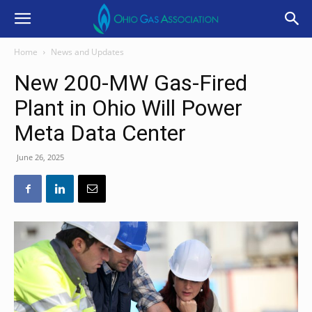
Home
News and Updates
New 200-MW Gas-Fired
Plant in Ohio Will Power
Meta Data Center
June 26, 2025