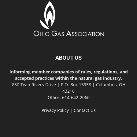
ABOUT US
Informing member companies of rules, regulations, and
accepted practices within the natural gas industry.
850 Twin Rivers Drive | P.O. Box 16958 | Columbus, OH
43216
Office: 614-642-2060
Privacy Policy
|
Contact Us