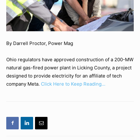
By Darrell Proctor, Power Mag
Ohio regulators have approved construction of a 200-MW
natural gas-fired power plant in Licking County, a project
designed to provide electricity for an affiliate of tech
company Meta.
Click Here to Keep Reading…