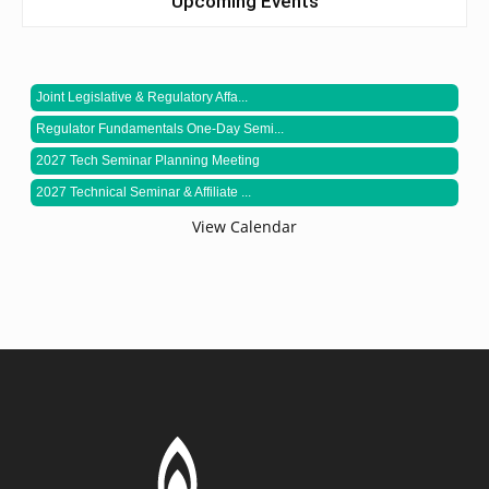
Upcoming Events
Joint Legislative & Regulatory Affa...
Regulator Fundamentals One-Day Semi...
2027 Tech Seminar Planning Meeting
2027 Technical Seminar & Affiliate ...
View Calendar