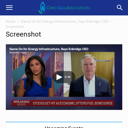
Home
Game On for Energy Infrastructure, Says Enbridge CEO
Screenshot
Screenshot