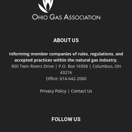
ABOUT US
Informing member companies of rules, regulations, and
accepted practices within the natural gas industry.
850 Twin Rivers Drive | P.O. Box 16958 | Columbus, OH
43216
Office: 614-642-2060
Privacy Policy
|
Contact Us
FOLLOW US