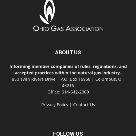
ABOUT US
Informing member companies of rules, regulations, and
accepted practices within the natural gas industry.
850 Twin Rivers Drive | P.O. Box 16958 | Columbus, OH
43216
Office: 614-642-2060
Privacy Policy
|
Contact Us
FOLLOW US