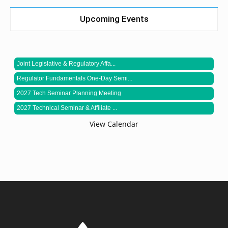
Upcoming Events
Joint Legislative & Regulatory Affa...
Regulator Fundamentals One-Day Semi...
2027 Tech Seminar Planning Meeting
2027 Technical Seminar & Affiliate ...
View Calendar