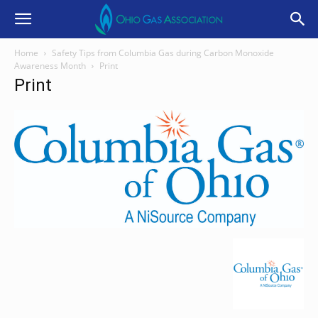
Home
Safety Tips from Columbia Gas during Carbon Monoxide
Awareness Month
Print
Print