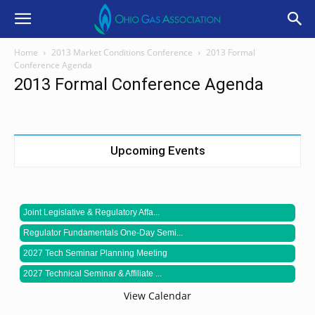
Home
2013 Market Conditions Conference
2013 Formal
Conference Agenda
2013 Formal Conference Agenda
Upcoming Events
Joint Legislative & Regulatory Affa...
Regulator Fundamentals One-Day Semi...
2027 Tech Seminar Planning Meeting
2027 Technical Seminar & Affiliate ...
View Calendar