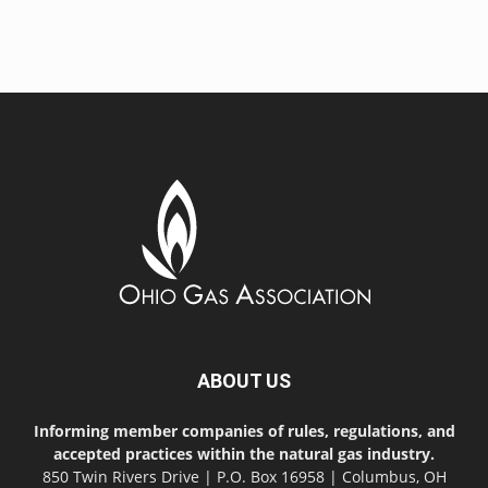
ABOUT US
Informing member companies of rules, regulations, and
accepted practices within the natural gas industry.
850 Twin Rivers Drive | P.O. Box 16958 | Columbus, OH