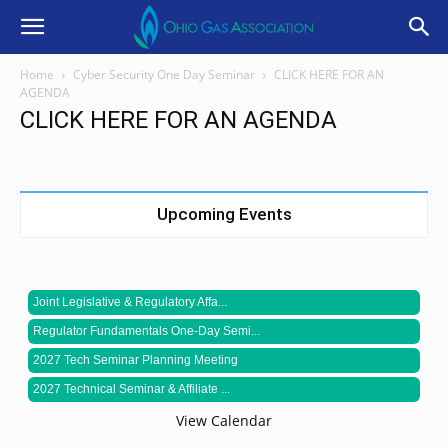
Home
Cyber Security One Day Seminar
CLICK HERE FOR AN
AGENDA
CLICK HERE FOR AN AGENDA
Upcoming Events
Joint Legislative & Regulatory Affa...
Regulator Fundamentals One-Day Semi...
2027 Tech Seminar Planning Meeting
2027 Technical Seminar & Affiliate ...
View Calendar