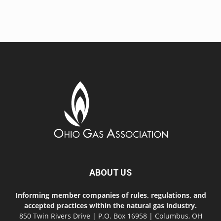
ABOUT US
Informing member companies of rules, regulations, and
accepted practices within the natural gas industry.
850 Twin Rivers Drive | P.O. Box 16958 | Columbus, OH