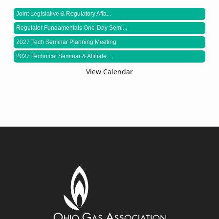
Joint Legislative & Regulatory Affa...
Regulator Fundamentals One-Day Semi...
2027 Tech Seminar Planning Meeting
2027 Technical Seminar & Affiliate ...
View Calendar