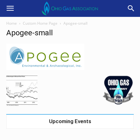
Home
Custom Home Page
Apogee-small
Apogee-small
Upcoming Events