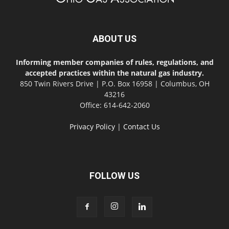
ABOUT US
Informing member companies of rules, regulations, and
accepted practices within the natural gas industry.
850 Twin Rivers Drive | P.O. Box 16958 | Columbus, OH
43216
Office: 614-642-2060
Privacy Policy
|
Contact Us
FOLLOW US