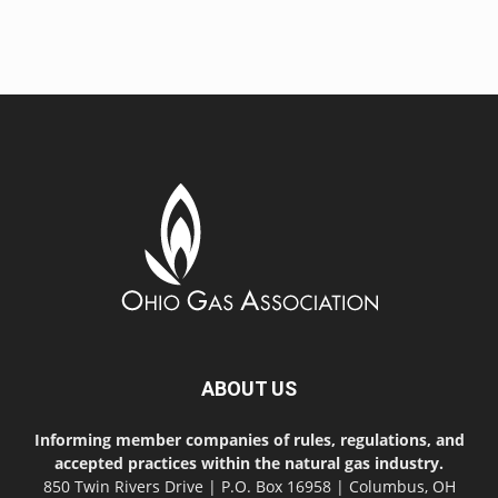
ABOUT US
Informing member companies of rules, regulations, and
accepted practices within the natural gas industry.
850 Twin Rivers Drive | P.O. Box 16958 | Columbus, OH