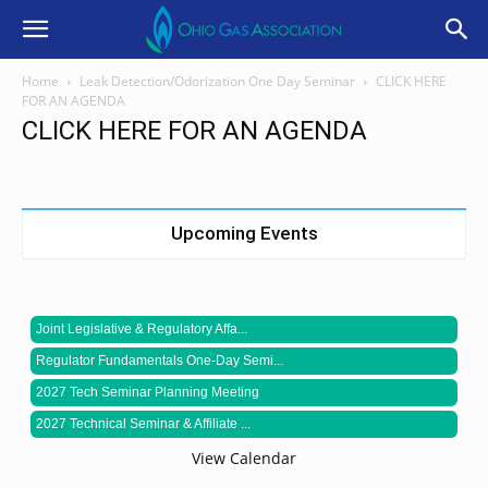
Home
Leak Detection/Odorization One Day Seminar
CLICK HERE
FOR AN AGENDA
CLICK HERE FOR AN AGENDA
Upcoming Events
Joint Legislative & Regulatory Affa...
Regulator Fundamentals One-Day Semi...
2027 Tech Seminar Planning Meeting
2027 Technical Seminar & Affiliate ...
View Calendar