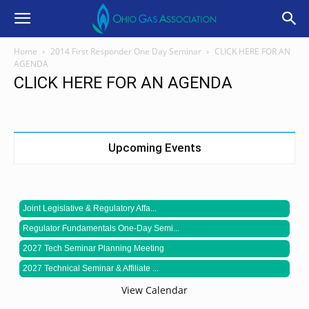
Home
2014 First Responder One Day Seminar
CLICK HERE FOR AN
AGENDA
CLICK HERE FOR AN AGENDA
Upcoming Events
Joint Legislative & Regulatory Affa...
Regulator Fundamentals One-Day Semi...
2027 Tech Seminar Planning Meeting
2027 Technical Seminar & Affiliate ...
View Calendar