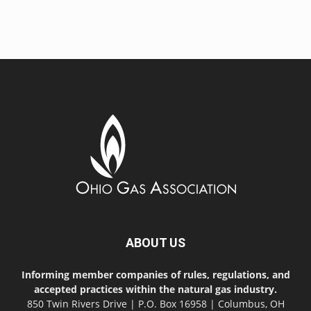
ABOUT US
Informing member companies of rules, regulations, and
accepted practices within the natural gas industry.
850 Twin Rivers Drive | P.O. Box 16958 | Columbus, OH