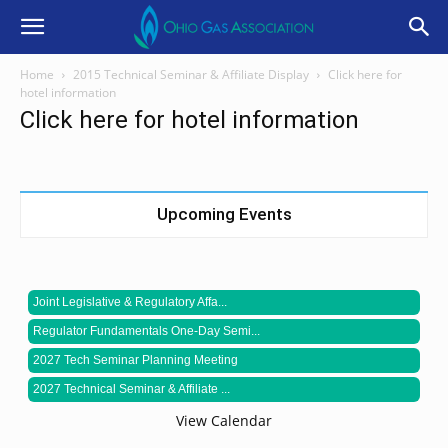
Home
2015 Technical Seminar & Affiliate Display
Click here for
hotel information
Click here for hotel information
Upcoming Events
Joint Legislative & Regulatory Affa...
Regulator Fundamentals One-Day Semi...
2027 Tech Seminar Planning Meeting
2027 Technical Seminar & Affiliate ...
View Calendar