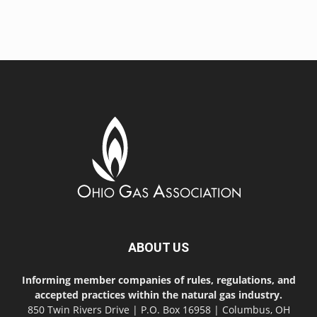
ABOUT US
Informing member companies of rules, regulations, and
accepted practices within the natural gas industry.
850 Twin Rivers Drive | P.O. Box 16958 | Columbus, OH