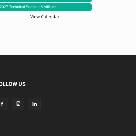
2027 Technical Seminar & Affiliate ...
View Calendar
OLLOW US