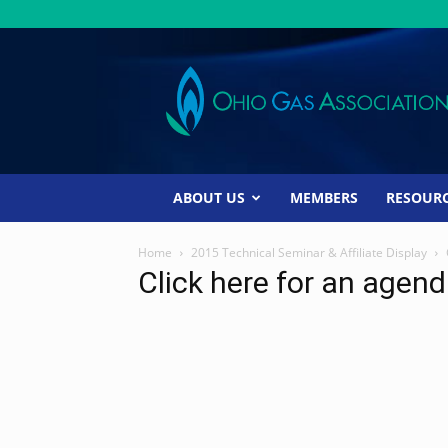
Ohio
Gas
Association
ABOUT US
MEMBERS
RESOUR
Home
2015 Technical Seminar & Affiliate Display
Click here for an agen