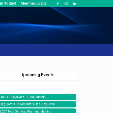
in Today!
Member Login
Upcoming Events
Joint Legislative & Regulatory Affa...
Regulator Fundamentals One-Day Semi...
2027 Tech Seminar Planning Meeting