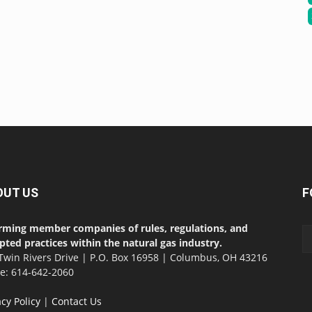
OUT US
F
rming member companies of rules, regulations, and
pted practices within the natural gas industry.
Twin Rivers Drive | P.O. Box 16958 | Columbus, OH 43216
ce: 614-642-2060
acy Policy
|
Contact Us