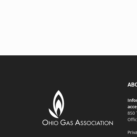
AB
Info
acce
850 
Offi
Priv