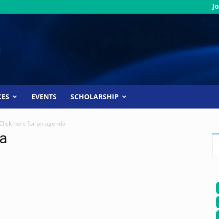
Jo
CES
EVENTS
SCHOLARSHIP
Click here for an agenda
da