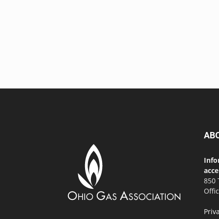
AB
Info
acce
850 
Offi
Priv