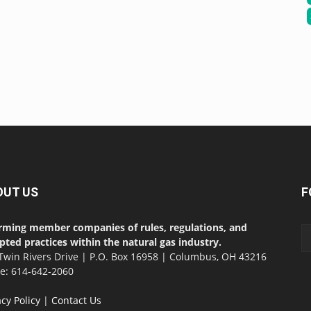
OUT US
F
rming member companies of rules, regulations, and
pted practices within the natural gas industry.
Twin Rivers Drive | P.O. Box 16958 | Columbus, OH 43216
ce: 614-642-2060
acy Policy
|
Contact Us