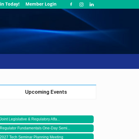
in Today!
Member Login
Upcoming Events
Joint Legislative & Regulatory Affa...
Regulator Fundamentals One-Day Semi...
2027 Tech Seminar Planning Meeting