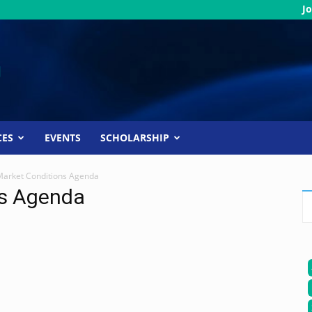
Jo
CES
EVENTS
SCHOLARSHIP
Market Conditions Agenda
ns Agenda