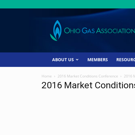
Ohio
Gas
Association
ABOUT US
MEMBERS
RESOUR
Home
2016 Market Conditions Conference
2016 
2016 Market Conditio