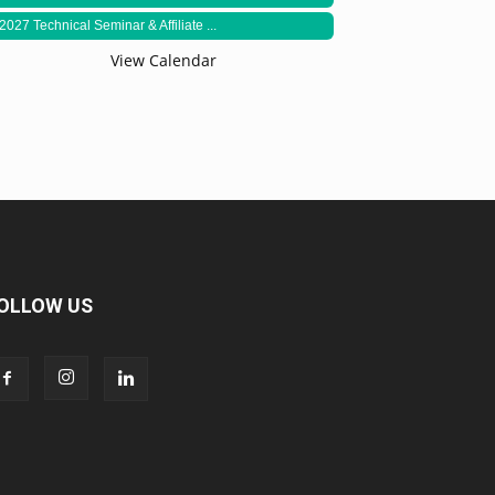
2027 Technical Seminar & Affiliate ...
View Calendar
OLLOW US