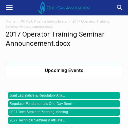
Home
PHMSA Pipeline Safety Event
2017 Operator Training
Seminar Announcement.docx
2017 Operator Training Seminar
Announcement.docx
Upcoming Events
Joint Legislative & Regulatory Affa...
Regulator Fundamentals One-Day Semi...
2027 Tech Seminar Planning Meeting
2027 Technical Seminar & Affiliate ...