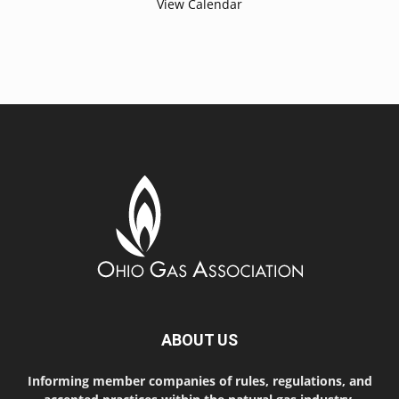
View Calendar
ABOUT US
Informing member companies of rules, regulations, and