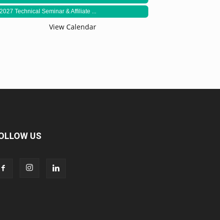
2027 Technical Seminar & Affiliate ...
View Calendar
OLLOW US