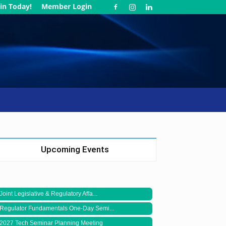
in Today!
Member Login
Upcoming Events
Joint Legislative & Regulatory Affa...
Regulator Fundamentals One-Day Semi...
2027 Tech Seminar Planning Meeting