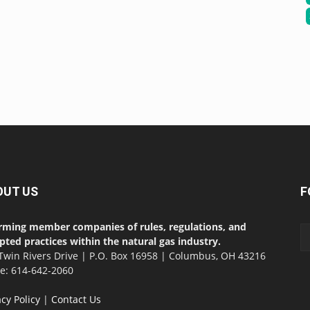
OUT US
F
rming member companies of rules, regulations, and
pted practices within the natural gas industry.
Twin Rivers Drive | P.O. Box 16958 | Columbus, OH 43216
ce: 614-642-2060
acy Policy
|
Contact Us