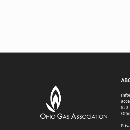
AB
Info
acce
850 
Offi
Priv