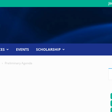
Jo
CES
EVENTS
SCHOLARSHIP
Preliminary Agenda