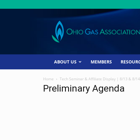
Ohio
Gas
Association
ABOUT US
MEMBERS
RESOUR
Home
Tech Seminar & Affiliate Display | 8/13 & 8/14
Preliminary Agenda