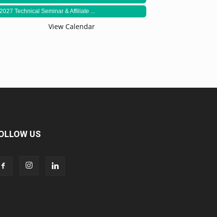
2027 Technical Seminar & Affiliate ...
View Calendar
OLLOW US