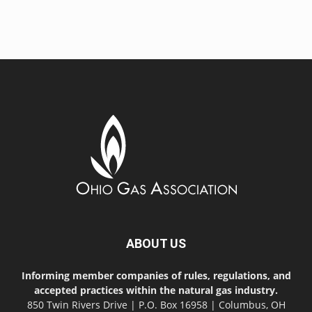
ABOUT US
Informing member companies of rules, regulations, and
accepted practices within the natural gas industry.
850 Twin Rivers Drive | P.O. Box 16958 | Columbus, OH