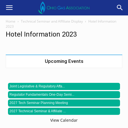
Home
Technical Seminar and Affiliate Display
Hotel Information
2023
Hotel Information 2023
Upcoming Events
Joint Legislative & Regulatory Affa...
Regulator Fundamentals One-Day Semi...
2027 Tech Seminar Planning Meeting
2027 Technical Seminar & Affiliate ...
View Calendar