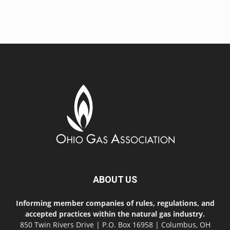
ABOUT US
Informing member companies of rules, regulations, and
accepted practices within the natural gas industry.
850 Twin Rivers Drive | P.O. Box 16958 | Columbus, OH