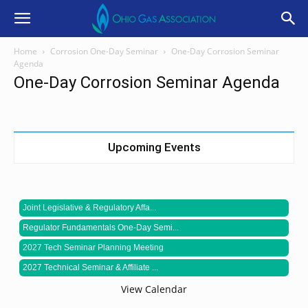
Home
Corrosion One-Day Seminar
One-Day Corrosion Seminar
Agenda
One-Day Corrosion Seminar Agenda
Upcoming Events
Joint Legislative & Regulatory Affa...
Regulator Fundamentals One-Day Semi...
2027 Tech Seminar Planning Meeting
2027 Technical Seminar & Affiliate ...
View Calendar