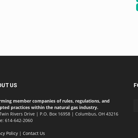
OUT US
F
rming member companies of rules, regulations, and
pted practices within the natural gas industry.
Twin Rivers Drive | P.O. Box 16958 | Columbus, OH 43216
ce: 614-642-2060
acy Policy
|
Contact Us