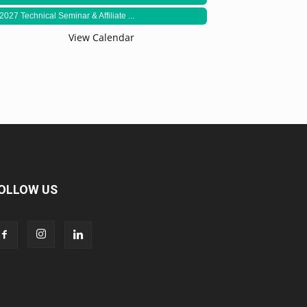
2027 Technical Seminar & Affiliate ...
View Calendar
OLLOW US