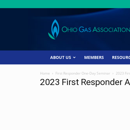
Ohio
Gas
Association
ABOUT US
MEMBERS
RESOUR
Home
First Responder One-Day Seminar
2023 Fir
2023 First Responder 