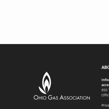
AB
Info
acce
850 
Offi
Priv