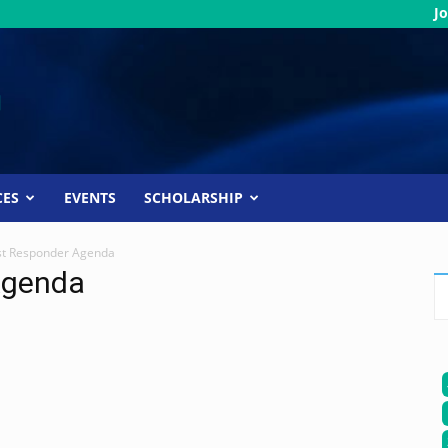
Jo
CES
EVENTS
SCHOLARSHIP
st Responder Agenda
Agenda