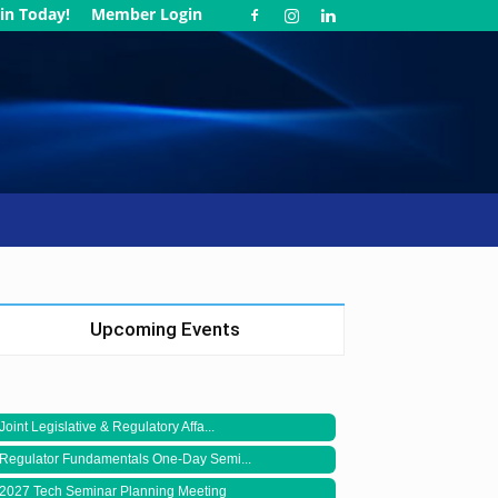
in Today!
Member Login
Upcoming Events
Joint Legislative & Regulatory Affa...
Regulator Fundamentals One-Day Semi...
2027 Tech Seminar Planning Meeting