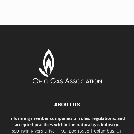
ABOUT US
Informing member companies of rules, regulations, and
accepted practices within the natural gas industry.
850 Twin Rivers Drive | P.O. Box 16958 | Columbus, OH