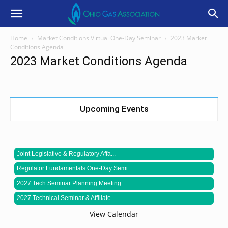
Home
Market Conditions Virtual One-Day Seminar
2023 Market
Conditions Agenda
2023 Market Conditions Agenda
Upcoming Events
Joint Legislative & Regulatory Affa...
Regulator Fundamentals One-Day Semi...
2027 Tech Seminar Planning Meeting
2027 Technical Seminar & Affiliate ...
View Calendar