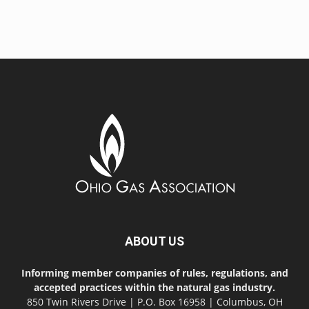
ABOUT US
Informing member companies of rules, regulations, and
accepted practices within the natural gas industry.
850 Twin Rivers Drive | P.O. Box 16958 | Columbus, OH