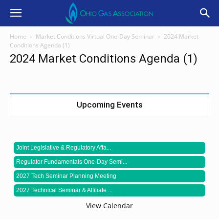
Home
Market Conditions Virtual One-Day Seminar
2024 Market
Conditions Agenda (1)
2024 Market Conditions Agenda (1)
Upcoming Events
Joint Legislative & Regulatory Affa...
Regulator Fundamentals One-Day Semi...
2027 Tech Seminar Planning Meeting
2027 Technical Seminar & Affiliate ...
View Calendar