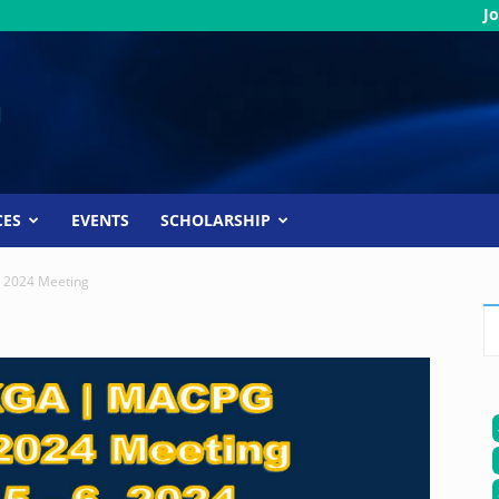
Jo
CES
EVENTS
SCHOLARSHIP
g 2024 Meeting