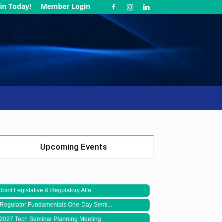
in Today!
Member Login
Upcoming Events
Joint Legislative & Regulatory Affa...
Regulator Fundamentals One-Day Semi...
2027 Tech Seminar Planning Meeting