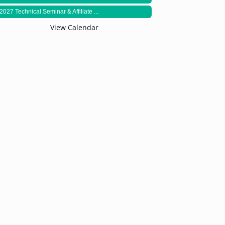
2027 Technical Seminar & Affiliate ...
View Calendar