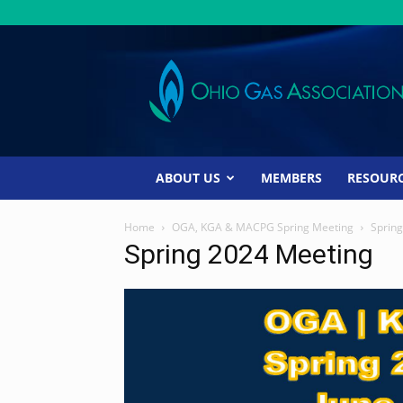
Ohio
Gas
Association
ABOUT US
MEMBERS
RESOUR
Home
OGA, KGA & MACPG Spring Meeting
Sprin
Spring 2024 Meeting