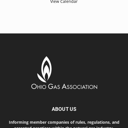
View Calendar
ABOUT US
Informing member companies of rules, regulations, and