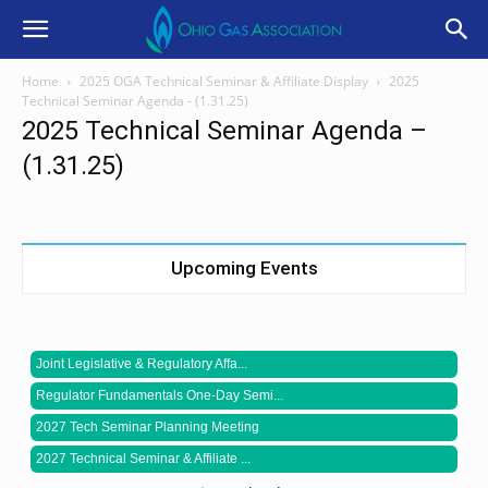
Home
2025 OGA Technical Seminar & Affiliate Display
2025
Technical Seminar Agenda - (1.31.25)
2025 Technical Seminar Agenda –
(1.31.25)
Upcoming Events
Joint Legislative & Regulatory Affa...
Regulator Fundamentals One-Day Semi...
2027 Tech Seminar Planning Meeting
2027 Technical Seminar & Affiliate ...