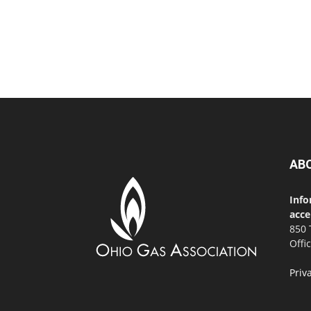
AB
Info
acce
850 
Offi
Priv