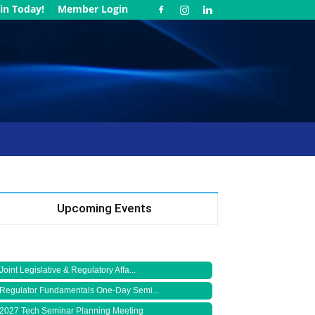
in Today!
Member Login
Upcoming Events
Joint Legislative & Regulatory Affa...
Regulator Fundamentals One-Day Semi...
2027 Tech Seminar Planning Meeting