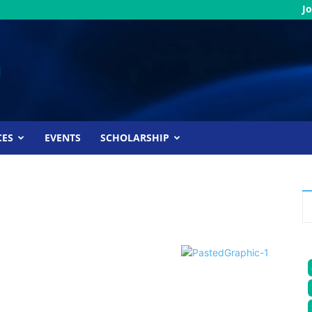
Jo
CES
EVENTS
SCHOLARSHIP