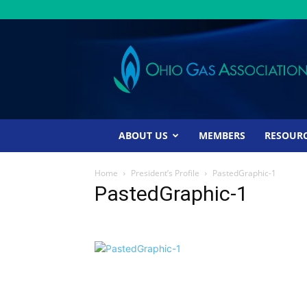
Ohio
Gas
Association
ABOUT US
MEMBERS
RESOUR
Home
President’s Profile
PastedGraphic-1
PastedGraphic-1