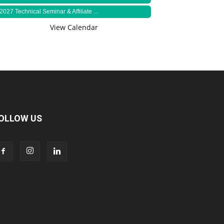
2027 Technical Seminar & Affiliate ...
View Calendar
OLLOW US