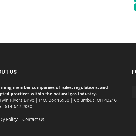
OUT US
F
rming member companies of rules, regulations, and
pted practices within the natural gas industry.
Twin Rivers Drive | P.O. Box 16958 | Columbus, OH 43216
ce: 614-642-2060
acy Policy
|
Contact Us