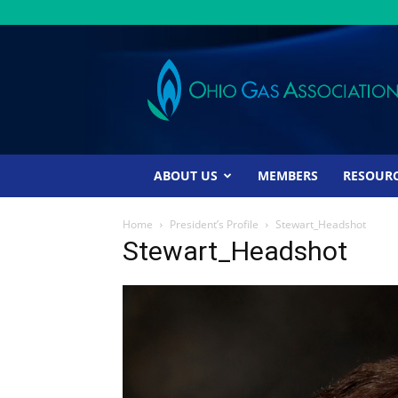
Ohio
Gas
Association
ABOUT US
MEMBERS
RESOUR
Home
President’s Profile
Stewart_Headshot
Stewart_Headshot