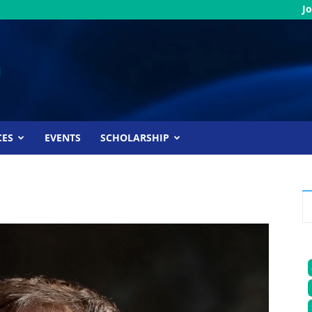
Jo
CES
EVENTS
SCHOLARSHIP