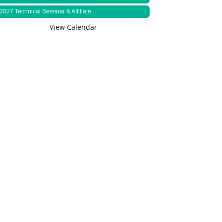
2027 Technical Seminar & Affiliate ...
View Calendar