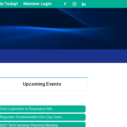
in Today!
Member Login
Upcoming Events
Joint Legislative & Regulatory Affa...
Regulator Fundamentals One-Day Semi...
2027 Tech Seminar Planning Meeting