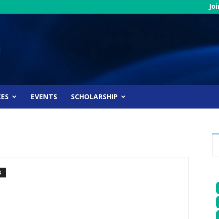
Jo
CES
EVENTS
SCHOLARSHIP
S