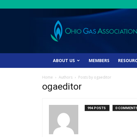
Ohio
Gas
Association
ABOUT US
MEMBERS
RESOUR
Home
Authors
Posts by ogaeditor
ogaeditor
994 POSTS
0 COMMENT