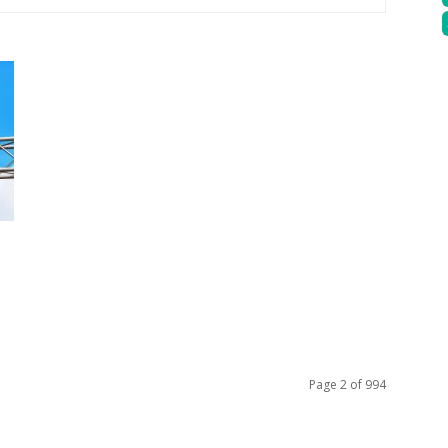
Page 2 of 994