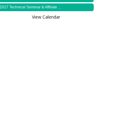
2027 Technical Seminar & Affiliate ...
View Calendar