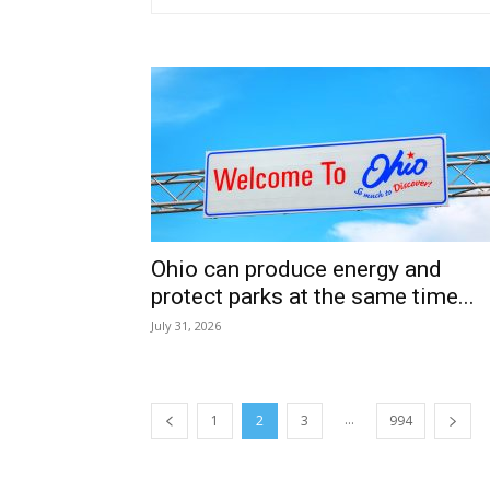
Ohio can produce energy and
protect parks at the same time...
July 31, 2026
...
1
2
3
994