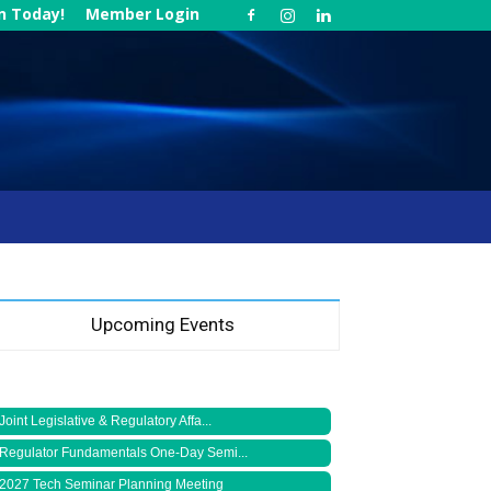
in Today!
Member Login
Upcoming Events
Joint Legislative & Regulatory Affa...
Regulator Fundamentals One-Day Semi...
2027 Tech Seminar Planning Meeting