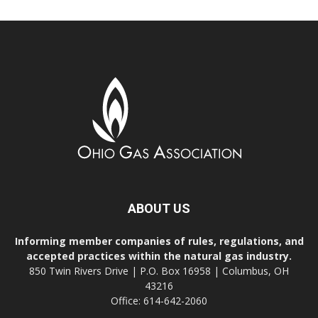
ABOUT US
Informing member companies of rules, regulations, and
accepted practices within the natural gas industry.
850 Twin Rivers Drive | P.O. Box 16958 | Columbus, OH
43216
Office: 614-642-2060