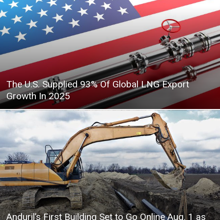
The U.S. Supplied 93% Of Global LNG Export
Growth In 2025
Anduril’s First Building Set to Go Online Aug. 1 as