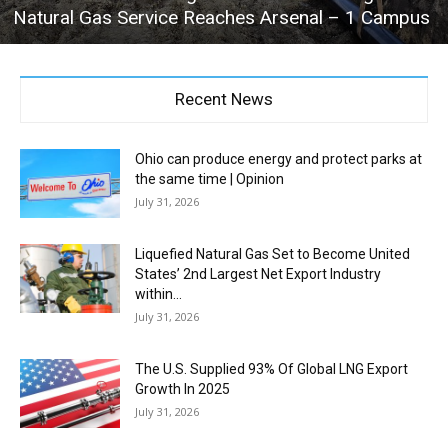
Natural Gas Service Reaches Arsenal – 1 Campus
Recent News
Ohio can produce energy and protect parks at
the same time | Opinion
July 31, 2026
Liquefied Natural Gas Set to Become United
States’ 2nd Largest Net Export Industry
within...
July 31, 2026
The U.S. Supplied 93% Of Global LNG Export
Growth In 2025
July 31, 2026