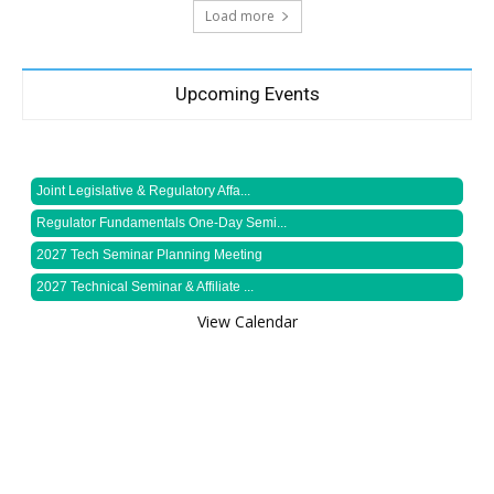
Load more
Upcoming Events
Joint Legislative & Regulatory Affa...
Regulator Fundamentals One-Day Semi...
2027 Tech Seminar Planning Meeting
2027 Technical Seminar & Affiliate ...
View Calendar