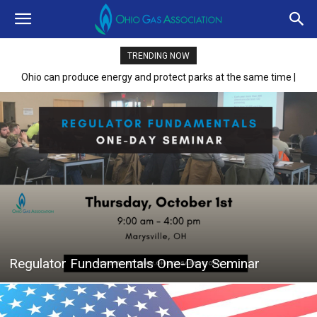
TRENDING NOW
Ohio can produce energy and protect parks at the same time |
Opinion
Regulator Fundamentals One-Day Seminar