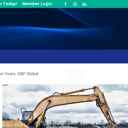
in Today!
Member Login
ve Years, S&P Global