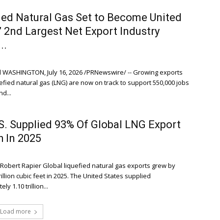
ied Natural Gas Set to Become United
’ 2nd Largest Net Export Industry
..
 WASHINGTON, July 16, 2026 /PRNewswire/ -- Growing exports
uefied natural gas (LNG) are now on track to support 550,000 jobs
d...
S. Supplied 93% Of Global LNG Export
 In 2025
 Robert Rapier Global liquefied natural gas exports grew by
rillion cubic feet in 2025. The United States supplied
y 1.10 trillion...
Load more