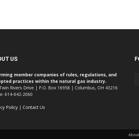
OUT US
F
rming member companies of rules, regulations, and
pted practices within the natural gas industry.
Twin Rivers Drive | P.O. Box 16958 | Columbus, OH 43216
ce: 614-642-2060
acy Policy
|
Contact Us
About