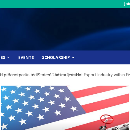
Jo
CES
EVENTS
SCHOLARSHIP
 to Become United States’ 2nd Largest Net Export Industry within Fi