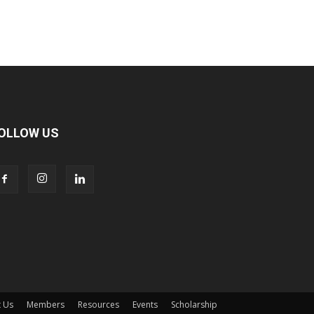
OLLOW US
 Us
Members
Resources
Events
Scholarship