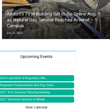
Anduril’s First Building Set to Go Online Aug. 1
as Natural Gas Service Reaches Arsenal – 1
Campus
July 31, 2026
Upcoming Events
Joint Legislative & Regulatory Affa...
Regulator Fundamentals One-Day Semi...
2027 Tech Seminar Planning Meeting
2027 Technical Seminar & Affiliate ...
View Calendar