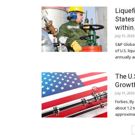
Liquef
States
within.
July 31, 2026
S&P Global
of U.S. liq
annually an
The U.
Growth
July 31, 2026
Forbes, By
about 1.2 t
approximatel