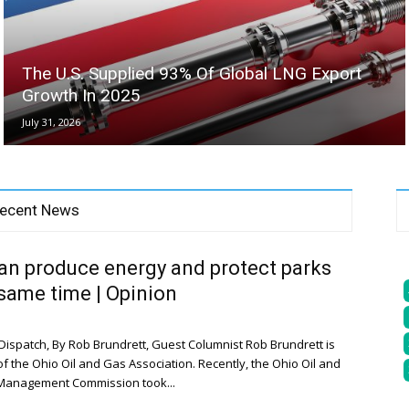
The U.S. Supplied 93% Of Global LNG Export
Growth In 2025
July 31, 2026
ecent News
an produce energy and protect parks
 same time | Opinion
ispatch, By Rob Brundrett, Guest Columnist Rob Brundrett is
of the Ohio Oil and Gas Association. Recently, the Ohio Oil and
Management Commission took...