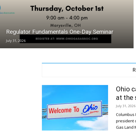
Regulator Fundamentals One-Day Seminar
July 31, 2026
R
Ohio c
at the
July 31, 2026
Columbus D
president 
Gas Land 