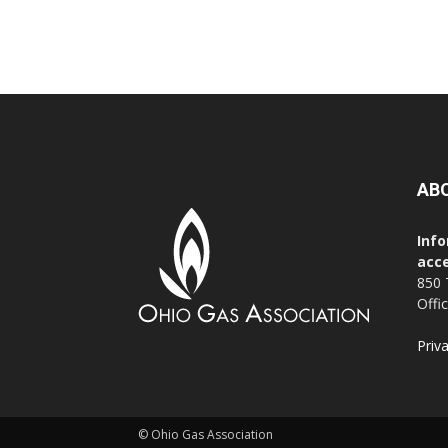
AB
Info
acce
850 
Offi
Priv
© Ohio Gas Association