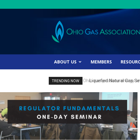
Ohio
Gas
Association
ABOUT US
MEMBERS
RESOUR
Liquefied Natural Gas Set
TRENDING NOW
Energy Study Finds