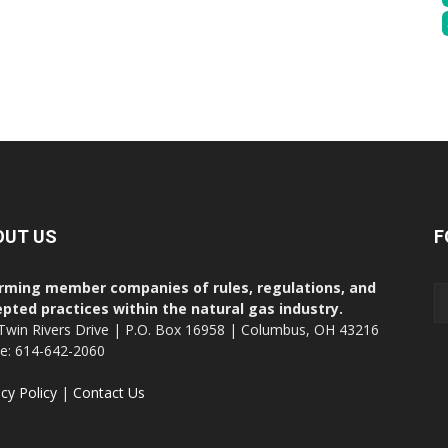
OUT US
F
rming member companies of rules, regulations, and
pted practices within the natural gas industry.
Twin Rivers Drive | P.O. Box 16958 | Columbus, OH 43216
ce: 614-642-2060
acy Policy
|
Contact Us