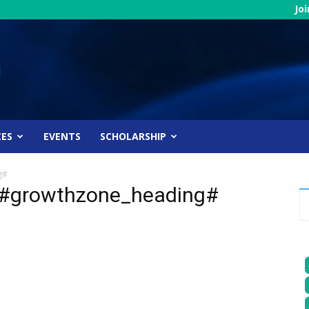
Jo
CES
EVENTS
SCHOLARSHIP
g#
 #growthzone_heading#