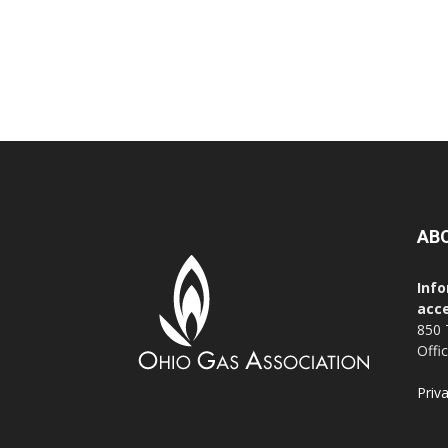
AB
Info
acce
850 
Offi
Priv