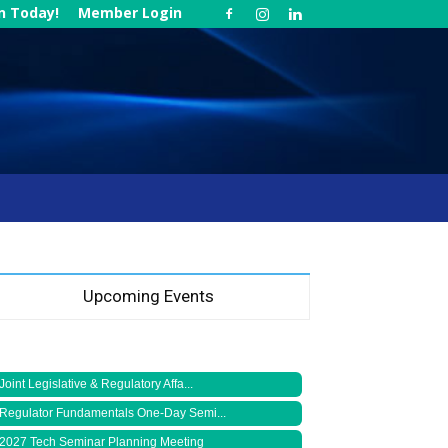
in Today!
Member Login
Upcoming Events
Joint Legislative & Regulatory Affa...
Regulator Fundamentals One-Day Semi...
2027 Tech Seminar Planning Meeting