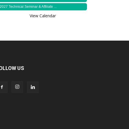
2027 Technical Seminar & Affiliate ...
View Calendar
OLLOW US