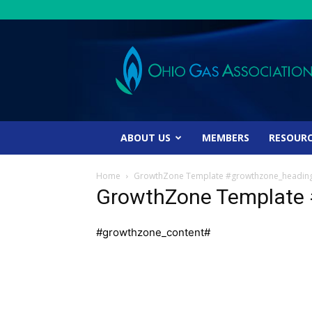
Ohio
Gas
Association
ABOUT US
MEMBERS
RESOUR
Home
GrowthZone Template #growthzone_headin
GrowthZone Template
#growthzone_content#