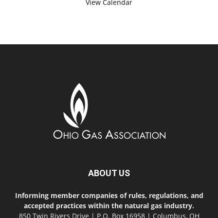
View Calendar
ABOUT US
Informing member companies of rules, regulations, and
accepted practices within the natural gas industry.
850 Twin Rivers Drive | P.O. Box 16958 | Columbus, OH