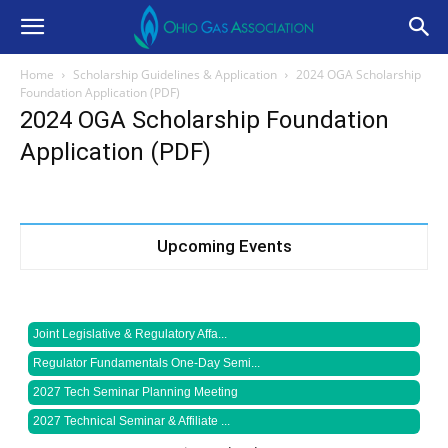
Home
Scholarship Guidelines & Application
2024 OGA Scholarship
Foundation Application (PDF)
2024 OGA Scholarship Foundation
Application (PDF)
Upcoming Events
Joint Legislative & Regulatory Affa...
Regulator Fundamentals One-Day Semi...
2027 Tech Seminar Planning Meeting
2027 Technical Seminar & Affiliate ...