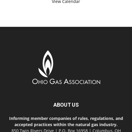
View Calendar
ABOUT US
Informing member companies of rules, regulations, and
accepted practices within the natural gas industry.
850 Twin Rivers Drive | P.O. Box 16958 | Columbus, OH