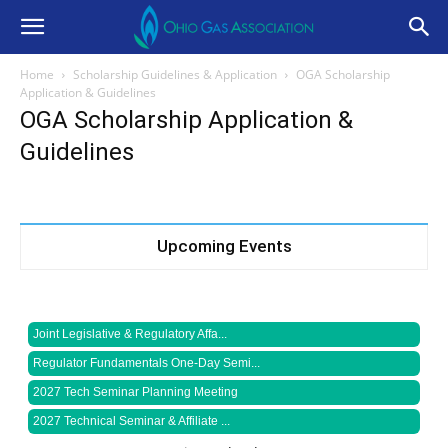
Home
Scholarship Guidelines & Application
OGA Scholarship
Application & Guidelines
OGA Scholarship Application &
Guidelines
Upcoming Events
Joint Legislative & Regulatory Affa...
Regulator Fundamentals One-Day Semi...
2027 Tech Seminar Planning Meeting
2027 Technical Seminar & Affiliate ...