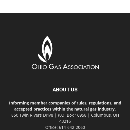
ABOUT US
Informing member companies of rules, regulations, and
accepted practices within the natural gas industry.
850 Twin Rivers Drive | P.O. Box 16958 | Columbus, OH
43216
Office: 614-642-2060