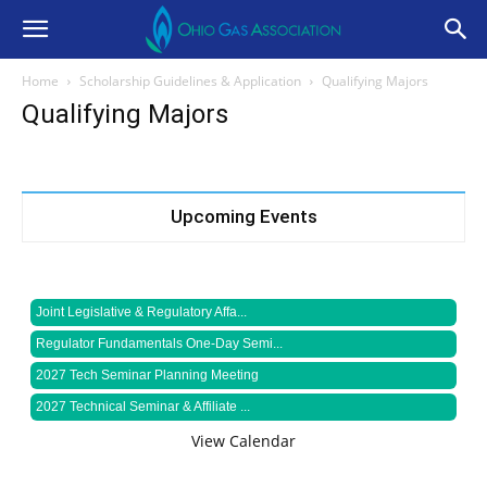
Home
Scholarship Guidelines & Application
Qualifying Majors
Qualifying Majors
Upcoming Events
Joint Legislative & Regulatory Affa...
Regulator Fundamentals One-Day Semi...
2027 Tech Seminar Planning Meeting
2027 Technical Seminar & Affiliate ...
View Calendar