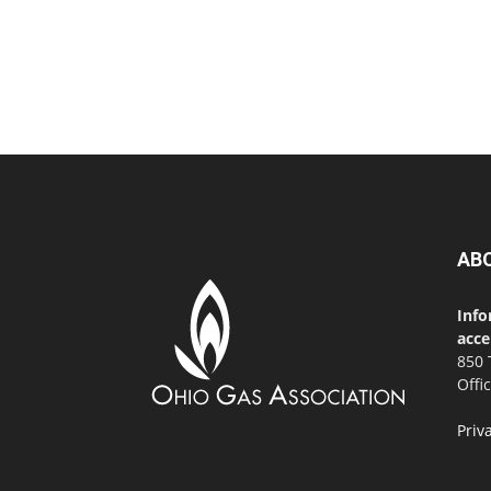
AB
Info
acce
850 
Offi
Priv