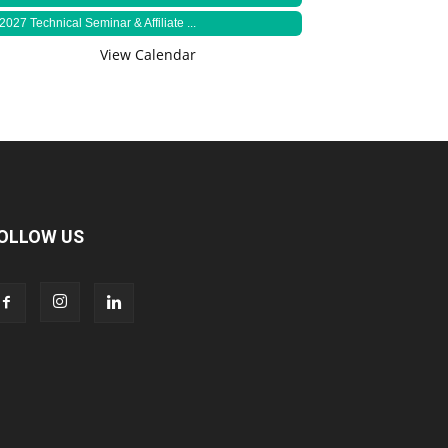
2027 Technical Seminar & Affiliate ...
View Calendar
OLLOW US