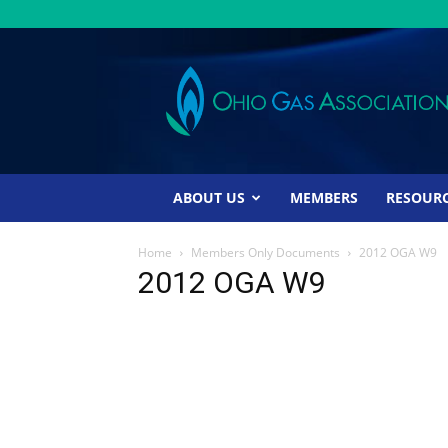
Ohio
Gas
Association
ABOUT US
MEMBERS
RESOUR
Home
Members Only Documents
2012 OGA W9
2012 OGA W9