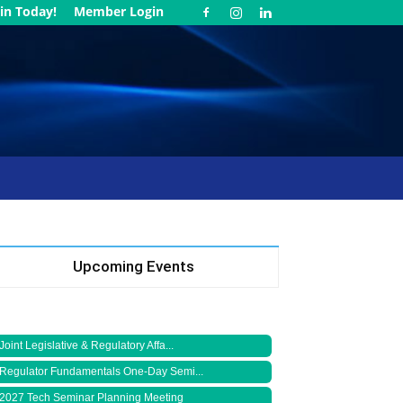
in Today!
Member Login
Upcoming Events
Joint Legislative & Regulatory Affa...
Regulator Fundamentals One-Day Semi...
2027 Tech Seminar Planning Meeting