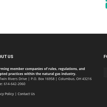
OUT US
F
rming member companies of rules, regulations, and
pted practices within the natural gas industry.
Twin Rivers Drive | P.O. Box 16958 | Columbus, OH 43216
ce: 614-642-2060
acy Policy
|
Contact Us