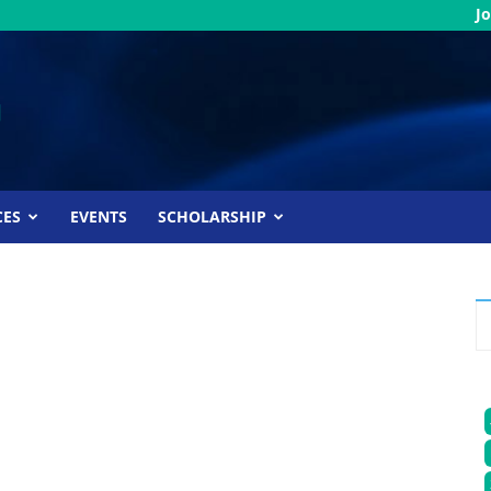
Jo
CES
EVENTS
SCHOLARSHIP