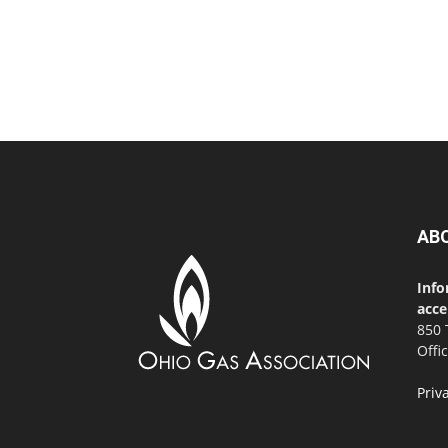
AB
Info
acce
850 
Offi
Priv