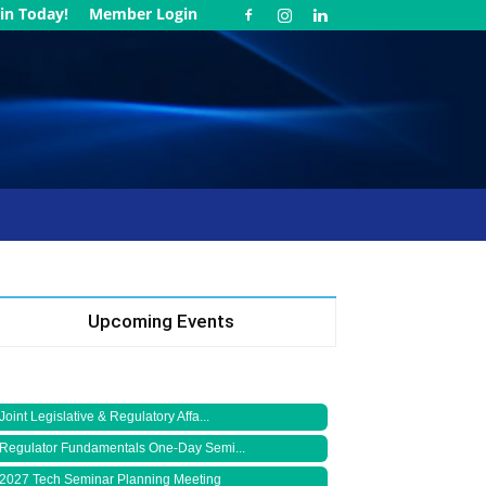
in Today!
Member Login
Upcoming Events
Joint Legislative & Regulatory Affa...
Regulator Fundamentals One-Day Semi...
2027 Tech Seminar Planning Meeting