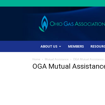
Ohio
Gas
Association
ABOUT US
MEMBERS
RESOUR
Home
Mutual Assistance
OGA Mutual Assistance
OGA Mutual Assistanc