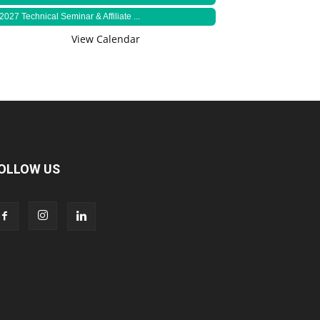
2027 Technical Seminar & Affiliate ...
View Calendar
OLLOW US