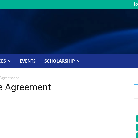
Jo
CES
EVENTS
SCHOLARSHIP
 Agreement
e Agreement