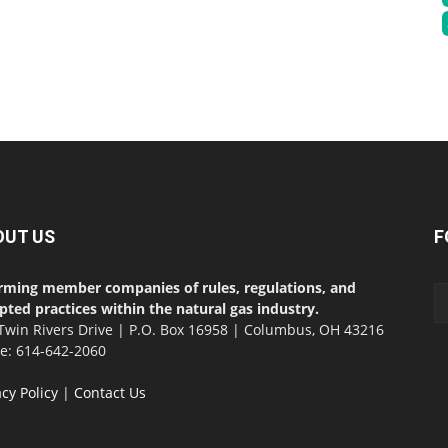
OUT US
F
rming member companies of rules, regulations, and
pted practices within the natural gas industry.
Twin Rivers Drive | P.O. Box 16958 | Columbus, OH 43216
ce: 614-642-2060
acy Policy
|
Contact Us