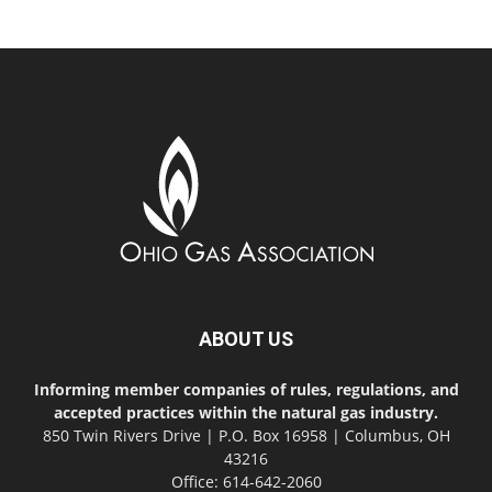
ABOUT US
Informing member companies of rules, regulations, and
accepted practices within the natural gas industry.
850 Twin Rivers Drive | P.O. Box 16958 | Columbus, OH
43216
Office: 614-642-2060