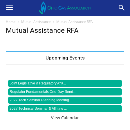
Home
Mutual Assistance
Mutual Assistance RFA
Mutual Assistance RFA
Upcoming Events
Joint Legislative & Regulatory Affa...
Regulator Fundamentals One-Day Semi...
2027 Tech Seminar Planning Meeting
2027 Technical Seminar & Affiliate ...
View Calendar