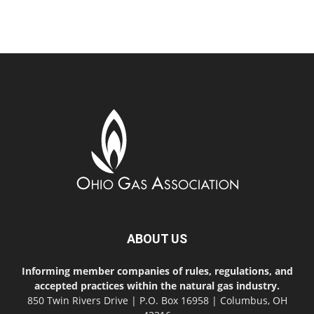
ABOUT US
Informing member companies of rules, regulations, and
accepted practices within the natural gas industry.
850 Twin Rivers Drive | P.O. Box 16958 | Columbus, OH