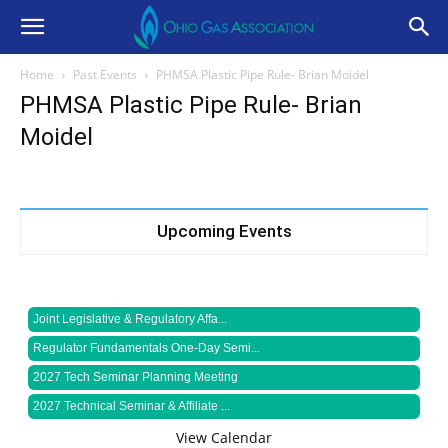
Home
Past Events
PHMSA Plastic Pipe Rule- Brian Moidel
PHMSA Plastic Pipe Rule- Brian
Moidel
Upcoming Events
Joint Legislative & Regulatory Affa...
Regulator Fundamentals One-Day Semi...
2027 Tech Seminar Planning Meeting
2027 Technical Seminar & Affiliate ...
View Calendar