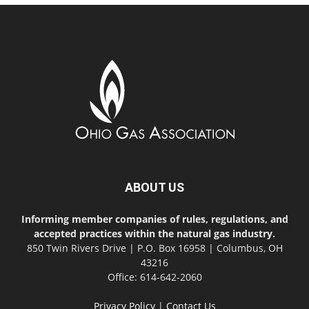
ABOUT US
Informing member companies of rules, regulations, and
accepted practices within the natural gas industry.
850 Twin Rivers Drive | P.O. Box 16958 | Columbus, OH
43216
Office: 614-642-2060
Privacy Policy
|
Contact Us