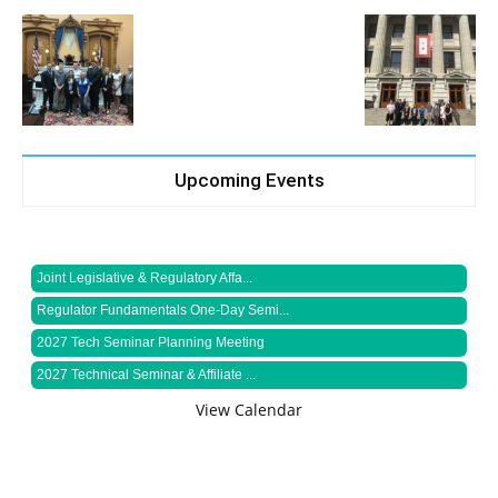
Upcoming Events
Joint Legislative & Regulatory Affa...
Regulator Fundamentals One-Day Semi...
2027 Tech Seminar Planning Meeting
2027 Technical Seminar & Affiliate ...
View Calendar