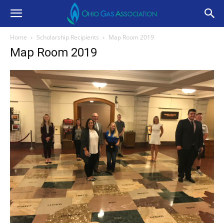
Home
Scholarship Recipients
Map Room 2019
Map Room 2019