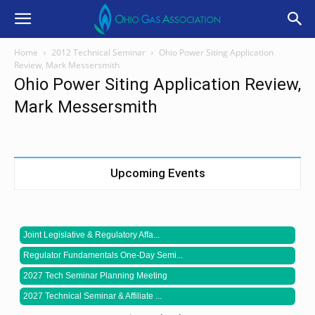
Home
2012 Technical Seminar
Ohio Power Siting Application
Review, Mark Messersmith
Ohio Power Siting Application Review,
Mark Messersmith
Upcoming Events
Joint Legislative & Regulatory Affa...
Regulator Fundamentals One-Day Semi...
2027 Tech Seminar Planning Meeting
2027 Technical Seminar & Affiliate ...