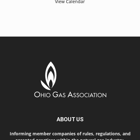
View Calendar
ABOUT US
Informing member companies of rules, regulations, and