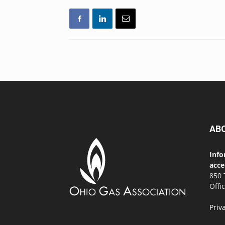
AB
Info
acce
850 
Offi
Priv