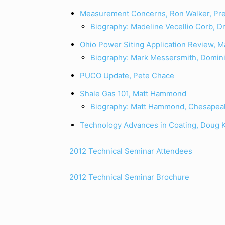
Measurement Concerns, Ron Walker, Pre
Biography: Madeline Vecellio Corb, Dr
Ohio Power Siting Application Review, 
Biography: Mark Messersmith, Domini
PUCO Update, Pete Chace
Shale Gas 101, Matt Hammond
Biography: Matt Hammond, Chesapea
Technology Advances in Coating, Doug 
2012 Technical Seminar Attendees
2012 Technical Seminar Brochure