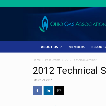
Ohio
Gas
Association
ABOUT US
MEMBERS
RESOUR
Home
Past Events
2012 Technical Seminar
2012 Technical 
March 29, 2012