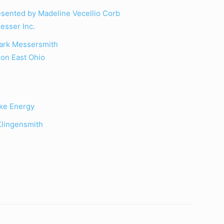
sented by Madeline Vecellio Corb
esser Inc.
Mark Messersmith
on East Ohio
ke Energy
Klingensmith