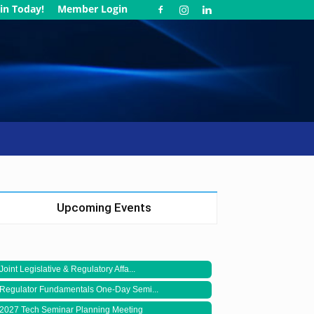
in Today!
Member Login
Upcoming Events
Joint Legislative & Regulatory Affa...
Regulator Fundamentals One-Day Semi...
2027 Tech Seminar Planning Meeting