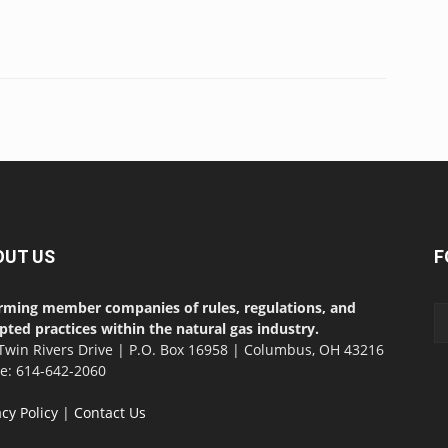
OUT US
F
rming member companies of rules, regulations, and
pted practices within the natural gas industry.
Twin Rivers Drive | P.O. Box 16958 | Columbus, OH 43216
ce: 614-642-2060
acy Policy
|
Contact Us