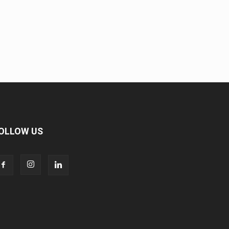
OLLOW US