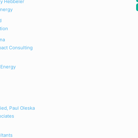
ry Hebbeler
Energy
d
tion
ona
pact Consulting
 Energy
ied, Paul Oleska
ociates
ltants