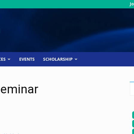
Jo
CES
EVENTS
SCHOLARSHIP
Seminar