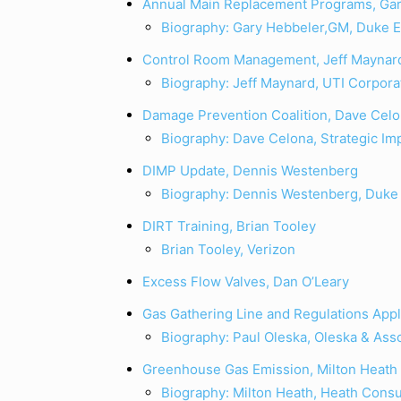
Annual Main Replacement Programs, Ga
Biography: Gary Hebbeler,GM, Duke 
Control Room Management, Jeff Maynar
Biography: Jeff Maynard, UTI Corpora
Damage Prevention Coalition, Dave Cel
Biography: Dave Celona, Strategic Im
DIMP Update, Dennis Westenberg
Biography: Dennis Westenberg, Duke
DIRT Training, Brian Tooley
Brian Tooley, Verizon
Excess Flow Valves, Dan O’Leary
Gas Gathering Line and Regulations Appl
Biography: Paul Oleska, Oleska & Ass
Greenhouse Gas Emission, Milton Heath
Biography: Milton Heath, Heath Consu