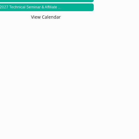
2027 Technical Seminar & Affiliate ...
View Calendar