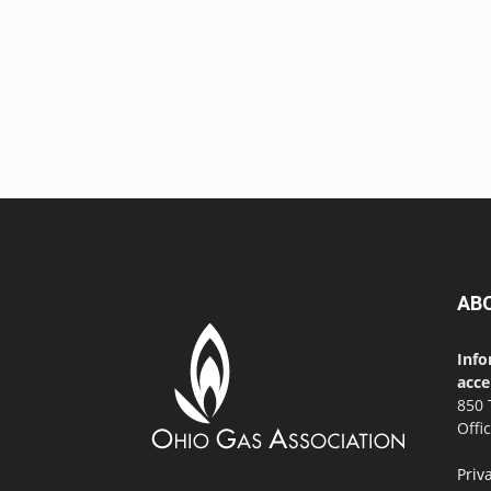
AB
Info
acce
850 
Offi
Priv