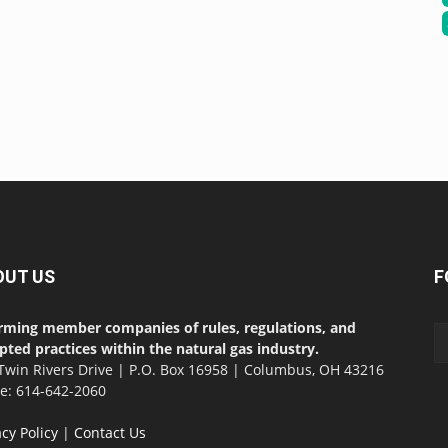
OUT US
F
rming member companies of rules, regulations, and
pted practices within the natural gas industry.
Twin Rivers Drive | P.O. Box 16958 | Columbus, OH 43216
ce: 614-642-2060
acy Policy
|
Contact Us