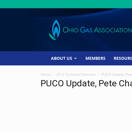
Ohio
Gas
Association
ABOUT US
MEMBERS
RESOUR
Home
2012 Technical Seminar
PUCO Update, Pet
PUCO Update, Pete Ch