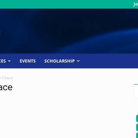
Jo
CES
EVENTS
SCHOLARSHIP
e Chace
ace