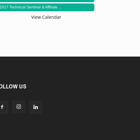
2027 Technical Seminar & Affiliate ...
View Calendar
OLLOW US