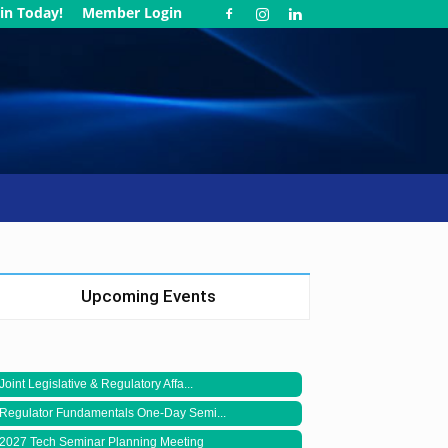
in Today!
Member Login
Upcoming Events
Joint Legislative & Regulatory Affa...
Regulator Fundamentals One-Day Semi...
2027 Tech Seminar Planning Meeting