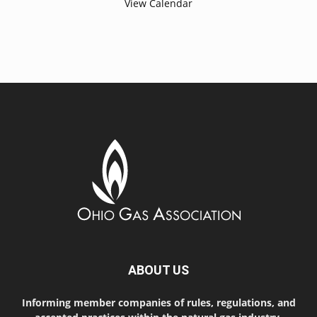
View Calendar
ABOUT US
Informing member companies of rules, regulations, and