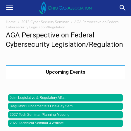
Home
2013 Cyber Security Seminar
AGA Perspective on Federal
Cybersecurity Legislation/Regulation
AGA Perspective on Federal
Cybersecurity Legislation/Regulation
Upcoming Events
Joint Legislative & Regulatory Affa...
Regulator Fundamentals One-Day Semi...
2027 Tech Seminar Planning Meeting
2027 Technical Seminar & Affiliate ...