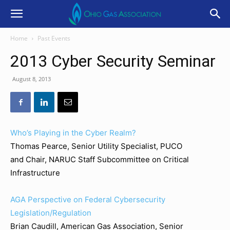
Home
Past Events
2013 Cyber Security Seminar
August 8, 2013
Who’s Playing in the Cyber Realm?
Thomas Pearce, Senior Utility Specialist, PUCO
and Chair, NARUC Staff Subcommittee on Critical
Infrastructure
AGA Perspective on Federal Cybersecurity
Legislation/Regulation
Brian Caudill, American Gas Association, Senior