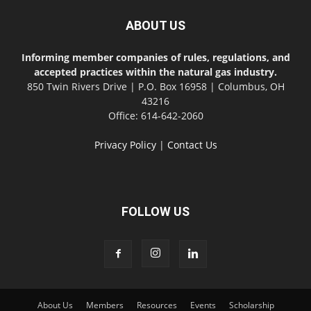
ABOUT US
Informing member companies of rules, regulations, and
accepted practices within the natural gas industry.
850 Twin Rivers Drive | P.O. Box 16958 | Columbus, OH
43216
Office: 614-642-2060
Privacy Policy
|
Contact Us
FOLLOW US
About Us
Members
Resources
Events
Scholarship