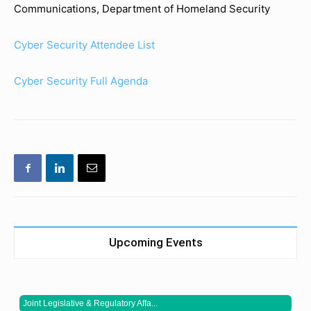
Communications, Department of Homeland Security
Cyber Security Attendee List
Cyber Security Full Agenda
Upcoming Events
Joint Legislative & Regulatory Affa...