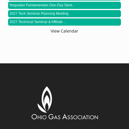
Regulator Fundamentals One-Day Semi...
2027 Tech Seminar Planning Meeting
2027 Technical Seminar & Affiliate ...
View Calendar