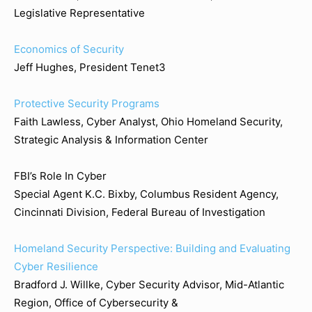
Legislative Representative
Economics of Security
Jeff Hughes, President Tenet3
Protective Security Programs
Faith Lawless, Cyber Analyst, Ohio Homeland Security,
Strategic Analysis & Information Center
FBI’s Role In Cyber
Special Agent K.C. Bixby, Columbus Resident Agency,
Cincinnati Division, Federal Bureau of Investigation
Homeland Security Perspective: Building and Evaluating
Cyber Resilience
Bradford J. Willke, Cyber Security Advisor, Mid-Atlantic
Region, Office of Cybersecurity &