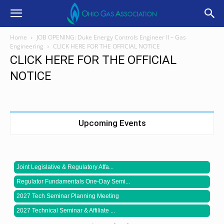
Home
JOB OPENING: Duke Energy Controls Engineer II – Gas
Engineering
CLICK HERE FOR THE OFFICIAL NOTICE
CLICK HERE FOR THE OFFICIAL
NOTICE
Upcoming Events
Joint Legislative & Regulatory Affa...
Regulator Fundamentals One-Day Semi...
2027 Tech Seminar Planning Meeting
2027 Technical Seminar & Affiliate ...