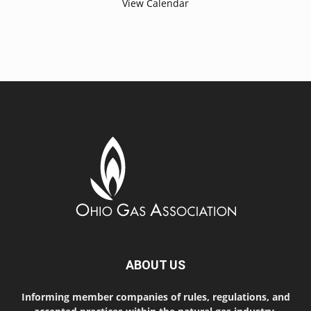
View Calendar
ABOUT US
Informing member companies of rules, regulations, and