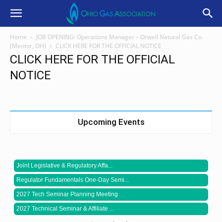
Home
JOB OPENING: Operations Manager – Orwell Natural Gas Co.
(Mentor, OH)
CLICK HERE FOR THE OFFICIAL NOTICE
CLICK HERE FOR THE OFFICIAL
NOTICE
Upcoming Events
Joint Legislative & Regulatory Affa...
Regulator Fundamentals One-Day Semi...
2027 Tech Seminar Planning Meeting
2027 Technical Seminar & Affiliate ...