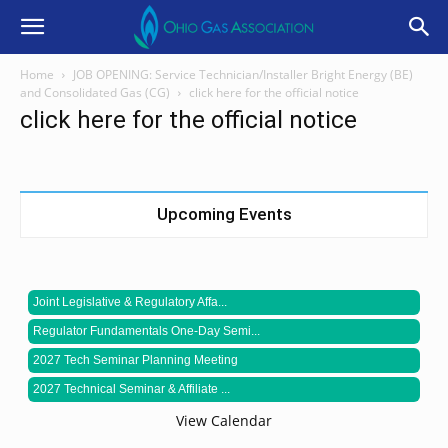
Home
JOB OPENING: Service Technician/Installer Bright Energy (BE)
and Consolidated Gas (CG)
click here for the official notice
click here for the official notice
Upcoming Events
Joint Legislative & Regulatory Affa...
Regulator Fundamentals One-Day Semi...
2027 Tech Seminar Planning Meeting
2027 Technical Seminar & Affiliate ...
View Calendar