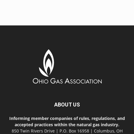
ABOUT US
Informing member companies of rules, regulations, and
accepted practices within the natural gas industry.
850 Twin Rivers Drive | P.O. Box 16958 | Columbus, OH