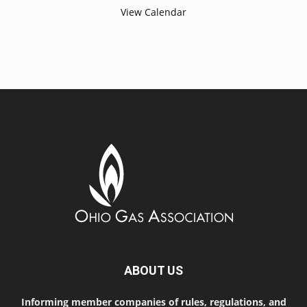
View Calendar
ABOUT US
Informing member companies of rules, regulations, and