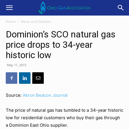
Home
News and Updates
Dominion’s SCO natural gas
price drops to 34-year
historic low
May 11, 2015
Source:
Akron Beacon Journal
The price of natural gas has tumbled to a 34-year historic
low for residential customers who buy their gas through
a Dominion East Ohio supplier.