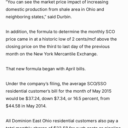
“You can see the market price impact of increasing
domestic production from shale area in Ohio and
neighboring states,” said Durbin.
In addition, the formula to determine the monthly SCO
price came in at a historic low of 2 cents/mcf above the
closing price on the third to last day of the previous
month on the New York Mercantile Exchange.
That new formula began with April bills.
Under the company’s filing, the average SCO/SSO
residential customer’s bill for the month of May 2015
would be $37.24, down $7.34, or 16.5 percent, from
$44.58 in May 2014.
All Dominion East Ohio residential customers also pay a