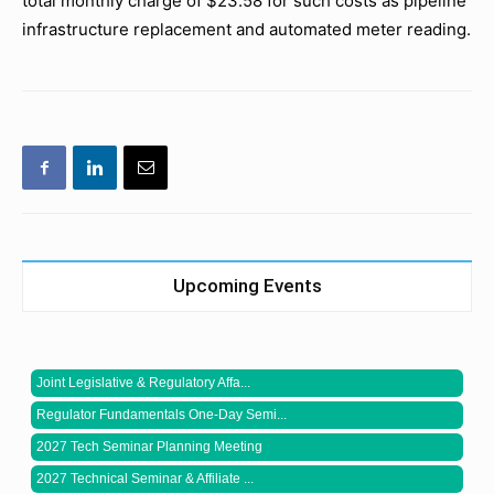
total monthly charge of $23.58 for such costs as pipeline
infrastructure replacement and automated meter reading.
Upcoming Events
Joint Legislative & Regulatory Affa...
Regulator Fundamentals One-Day Semi...
2027 Tech Seminar Planning Meeting
2027 Technical Seminar & Affiliate ...