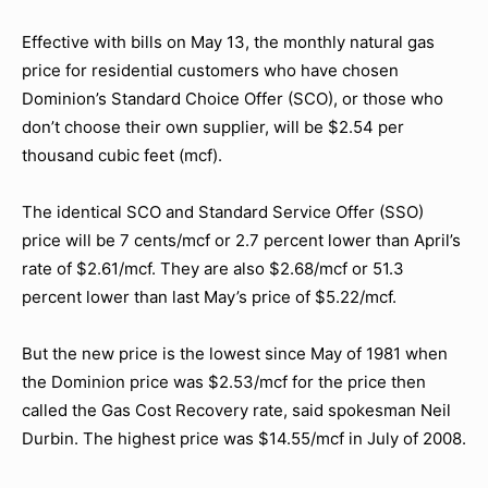
Effective with bills on May 13, the monthly natural gas
price for residential customers who have chosen
Dominion’s Standard Choice Offer (SCO), or those who
don’t choose their own supplier, will be $2.54 per
thousand cubic feet (mcf).
The identical SCO and Standard Service Offer (SSO)
price will be 7 cents/mcf or 2.7 percent lower than April’s
rate of $2.61/mcf. They are also $2.68/mcf or 51.3
percent lower than last May’s price of $5.22/mcf.
But the new price is the lowest since May of 1981 when
the Dominion price was $2.53/mcf for the price then
called the Gas Cost Recovery rate, said spokesman Neil
Durbin. The highest price was $14.55/mcf in July of 2008.