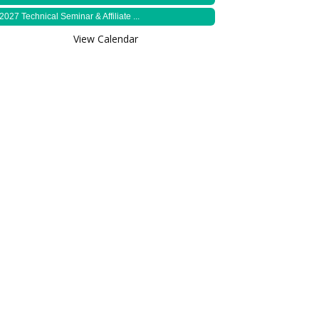
2027 Technical Seminar & Affiliate ...
View Calendar