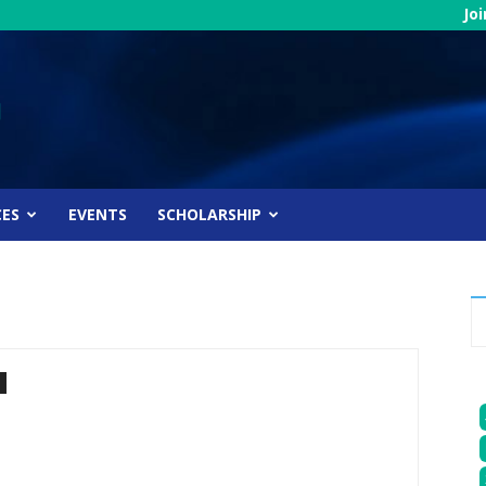
Jo
CES
EVENTS
SCHOLARSHIP