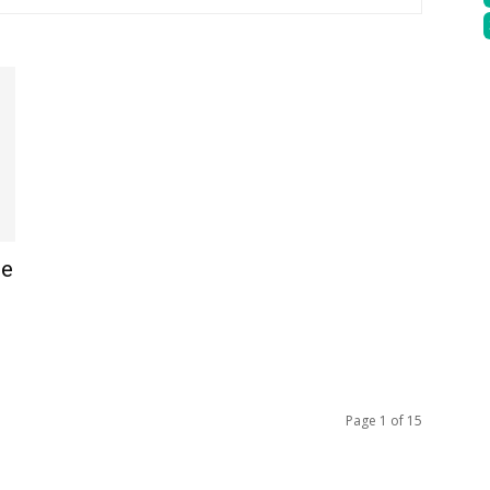
te
Page 1 of 15