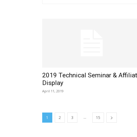
2019 Technical Seminar & Affilia
Display
April 11, 2019
...
1
2
3
15