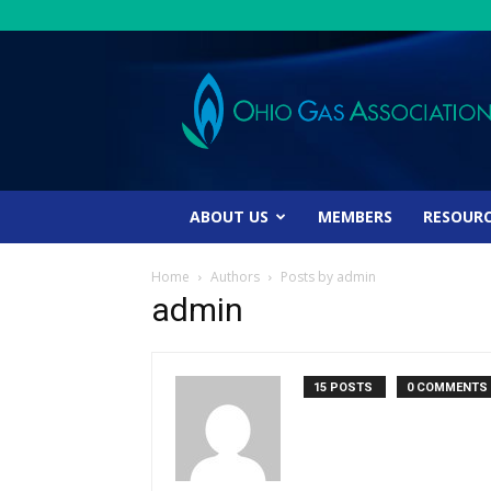
Ohio
Gas
Association
ABOUT US
MEMBERS
RESOUR
Home
Authors
Posts by admin
admin
15 POSTS
0 COMMENTS