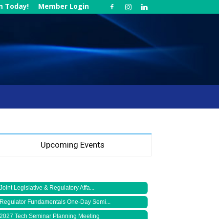
in Today!
Member Login
Upcoming Events
Joint Legislative & Regulatory Affa...
Regulator Fundamentals One-Day Semi...
2027 Tech Seminar Planning Meeting