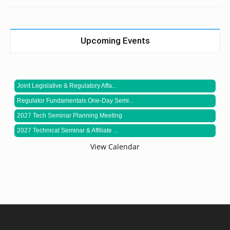
Upcoming Events
Joint Legislative & Regulatory Affa...
Regulator Fundamentals One-Day Semi...
2027 Tech Seminar Planning Meeting
2027 Technical Seminar & Affiliate ...
View Calendar