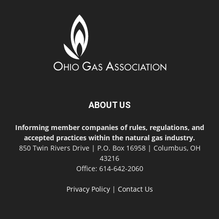
ABOUT US
Informing member companies of rules, regulations, and
accepted practices within the natural gas industry.
850 Twin Rivers Drive | P.O. Box 16958 | Columbus, OH
43216
Office: 614-642-2060
Privacy Policy
|
Contact Us