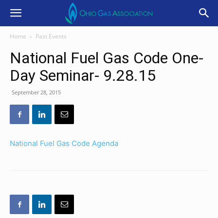
Home
Past Events
National Fuel Gas Code One-
Day Seminar- 9.28.15
September 28, 2015
National Fuel Gas Code Agenda