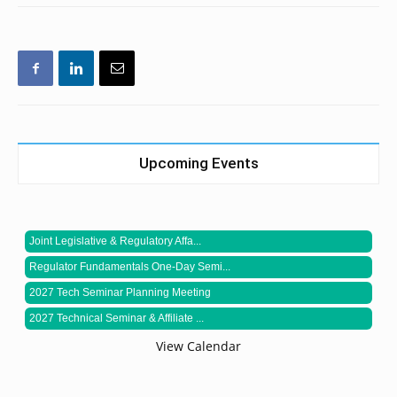
Upcoming Events
Joint Legislative & Regulatory Affa...
Regulator Fundamentals One-Day Semi...
2027 Tech Seminar Planning Meeting
2027 Technical Seminar & Affiliate ...
View Calendar