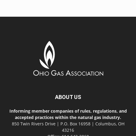
ABOUT US
Informing member companies of rules, regulations, and
accepted practices within the natural gas industry.
850 Twin Rivers Drive | P.O. Box 16958 | Columbus, OH
43216