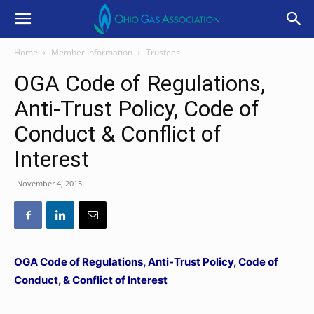
Home
Member Information
Trustees
OGA Code of Regulations,
Anti-Trust Policy, Code of
Conduct & Conflict of
Interest
November 4, 2015
OGA Code of Regulations, Anti-Trust Policy, Code of
Conduct, & Conflict of Interest